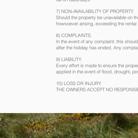
7) NON-AVAILABILITY OF PROPERTY.
Should the property be unavailable on the 
howsoever arising, exceeding the rental
8) COMPLAINTS.
In the event of any complaint, this shou
after the holiday has ended. Any complaint
9) LIABILITY.
Every effort is made to ensure the proper
applied in the event of flood, drought, p
10) LOSS OR INJURY.
THE OWNERS ACCEPT NO RESPONSIBI