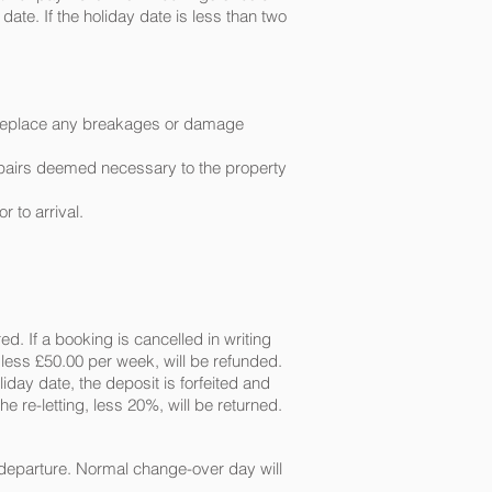
ate. If the holiday date is less than two
to replace any breakages or damage
 repairs deemed necessary to the property
r to arrival.
ed. If a booking is cancelled in writing
, less £50.00 per week, will be refunded.
liday date, the deposit is forfeited and
e re-letting, less 20%, will be returned.
 departure. Normal change-over day will