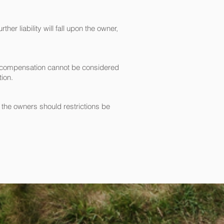
er liability will fall upon the owner,
or compensation cannot be considered
tion.
n the owners should restrictions be