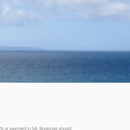
% or payment in full. Bookings should