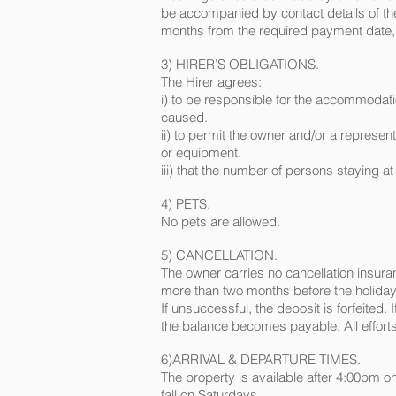
be accompanied by contact details of the 
months from the required payment date,
3) HIRER’S OBLIGATIONS.
The Hirer agrees:
i) to be responsible for the accommodati
caused.
ii) to permit the owner and/or a represe
or equipment.
iii) that the number of persons staying at
4) PETS.
No pets are allowed.
5) CANCELLATION.
The owner carries no cancellation insuranc
more than two months before the holiday d
If unsuccessful, the deposit is forfeited.
the balance becomes payable. All efforts 
6)ARRIVAL & DEPARTURE TIMES.
The property is available after 4:00pm 
fall on Saturdays.