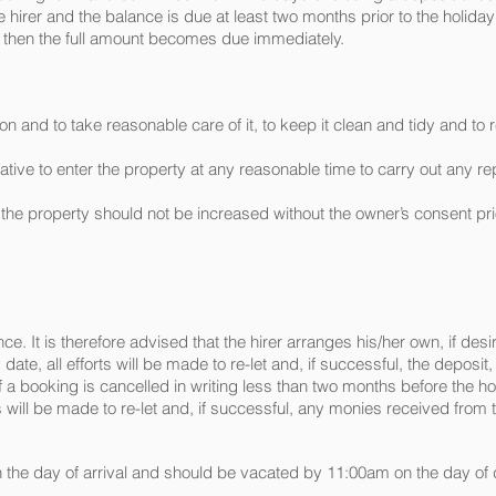
hirer and the balance is due at least two months prior to the holiday d
 then the full amount becomes due immediately.
on and to take reasonable care of it, to keep it clean and tidy and 
ntative to enter the property at any reasonable time to carry out any
 the property should not be increased without the owner’s consent prio
e. It is therefore advised that the hirer arranges his/her own, if desir
ate, all efforts will be made to re-let and, if successful, the deposit
 If a booking is cancelled in writing less than two months before the ho
will be made to re-let and, if successful, any monies received from th
on the day of arrival and should be vacated by 11:00am on the day of