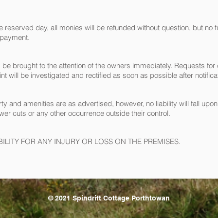
reserved day, all monies will be refunded without question, but no furth
 payment.
ld be brought to the attention of the owners immediately. Requests f
 will be investigated and rectified as soon as possible after notifica
ty and amenities are as advertised, however, no liability will fall upo
ower cuts or any other occurrence outside their control.
LITY FOR ANY INJURY OR LOSS ON THE PREMISES.
© 2021 Spindrift Cottage Porthtowan