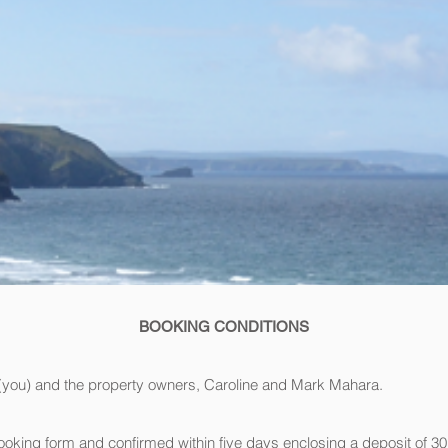
BOOKING CONDITIONS
r (you) and the property owners, Caroline and Mark Mahara.
king form and confirmed within five days enclosing a deposit of 30