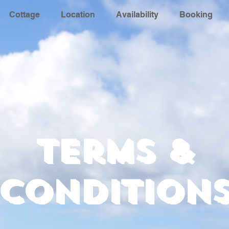
Cottage
Location
Availability
Booking
Terms &
Condition