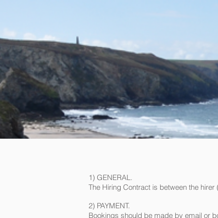
1) GENERAL.
The Hiring Contract is between the hire
2) PAYMENT.
Bookings should be made by email or boo