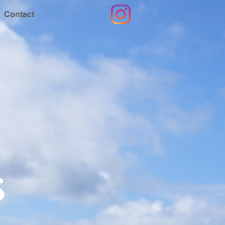
Contact
s